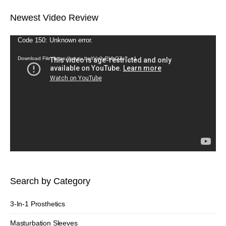
Newest Video Review
Video
Code 150: Unknown error.
Player
Download File: https://youtu.be/tVs0vPHhQZc?_=1
Search by Category
3-In-1 Prosthetics
Masturbation Sleeves