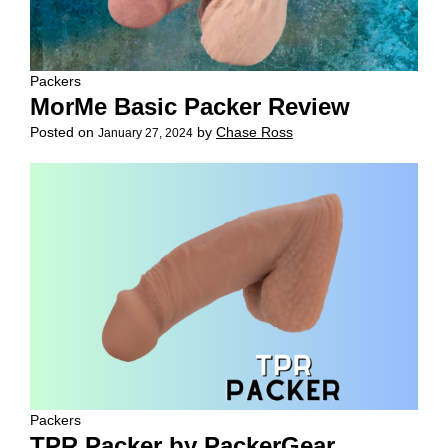
Packers
MorMe Basic Packer Review
Posted on
by
Chase Ross
January 27, 2024
Packers
TPR Packer by PackerGear