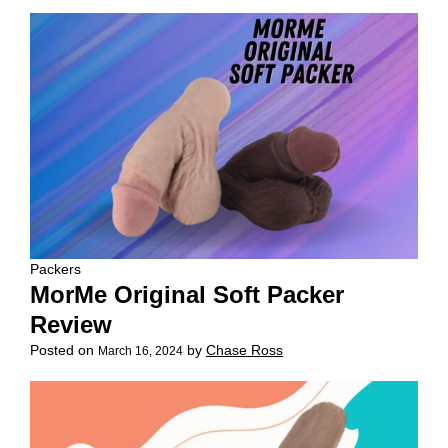
Packers
MorMe Original Soft Packer
Review
Posted on
by
Chase Ross
March 16, 2024