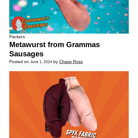
Packers
Metawurst from Grammas
Sausages
Posted on
by
Chase Ross
June 1, 2024