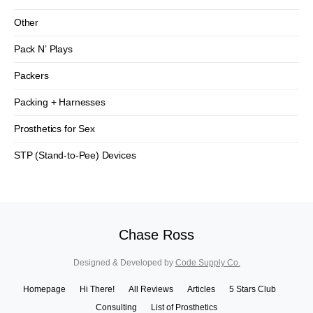
Other
Pack N’ Plays
Packers
Packing + Harnesses
Prosthetics for Sex
STP (Stand-to-Pee) Devices
Chase Ross
Designed & Developed by
Code Supply Co.
Homepage
Hi There!
All Reviews
Articles
5 Stars Club
Consulting
List of Prosthetics