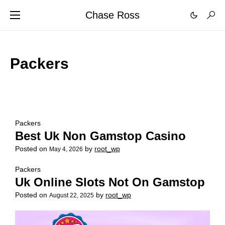
Chase Ross
Packers
Packers
Best Uk Non Gamstop Casino
Posted on
by
root_wp
May 4, 2026
Packers
Uk Online Slots Not On Gamstop
Posted on
by
root_wp
August 22, 2025