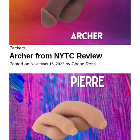
Packers
Archer from NYTC Review
Posted on
by
Chase Ross
November 16, 2023