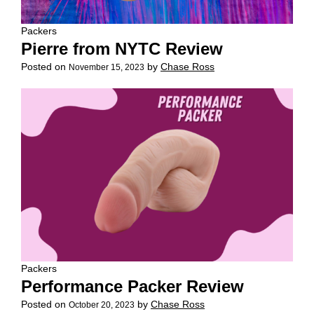
Packers
Pierre from NYTC Review
Posted on
by
Chase Ross
November 15, 2023
Packers
Performance Packer Review
Posted on
by
Chase Ross
October 20, 2023