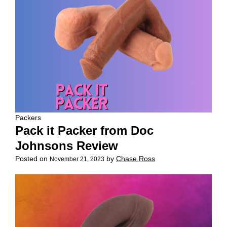
Packers
Pack it Packer from Doc
Johnsons Review
Posted on
by
Chase Ross
November 21, 2023