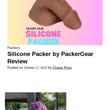
Packers
Silicone Packer by PackerGear
Review
Posted on
by
Chase Ross
October 17, 2023