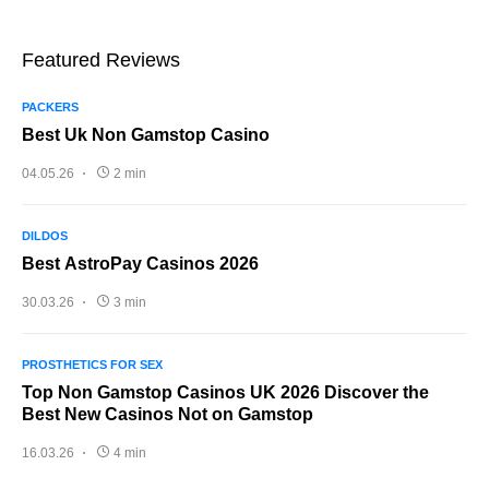
Featured Reviews
PACKERS
Best Uk Non Gamstop Casino
04.05.26
2 min
DILDOS
Best AstroPay Casinos 2026
30.03.26
3 min
PROSTHETICS FOR SEX
Top Non Gamstop Casinos UK 2026 Discover the
Best New Casinos Not on Gamstop
16.03.26
4 min