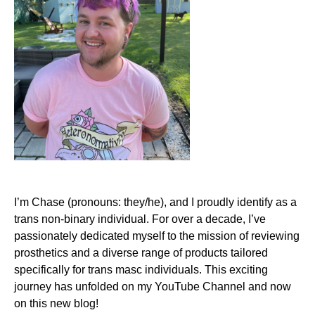
I’m Chase (pronouns: they/he), and I proudly identify as a
trans non-binary individual. For over a decade, I’ve
passionately dedicated myself to the mission of reviewing
prosthetics and a diverse range of products tailored
specifically for trans masc individuals. This exciting
journey has unfolded on my
YouTube Channel
and now
on this new blog!