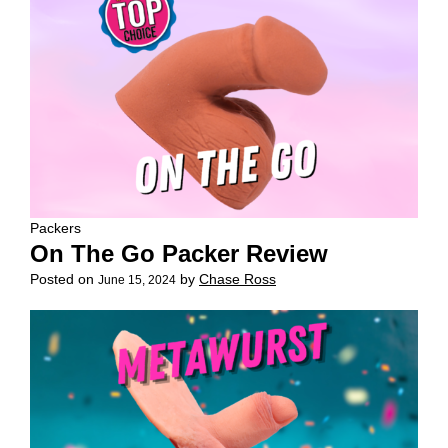
Packers
On The Go Packer Review
Posted on
by
Chase Ross
June 15, 2024