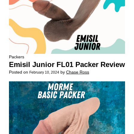
Packers
Emisil Junior FL01 Packer Review
Posted on
by
Chase Ross
February 10, 2024