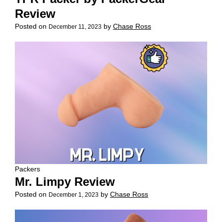
Review
Posted on
by
Chase Ross
December 11, 2023
Packers
Mr. Limpy Review
Posted on
by
Chase Ross
December 1, 2023