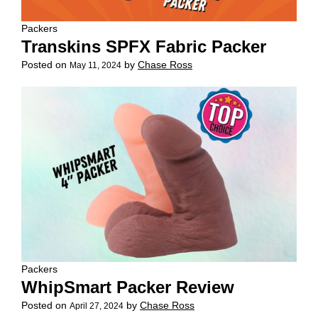
Packers
Transkins SPFX Fabric Packer
Posted on
by
Chase Ross
May 11, 2024
Packers
WhipSmart Packer Review
Posted on
by
Chase Ross
April 27, 2024