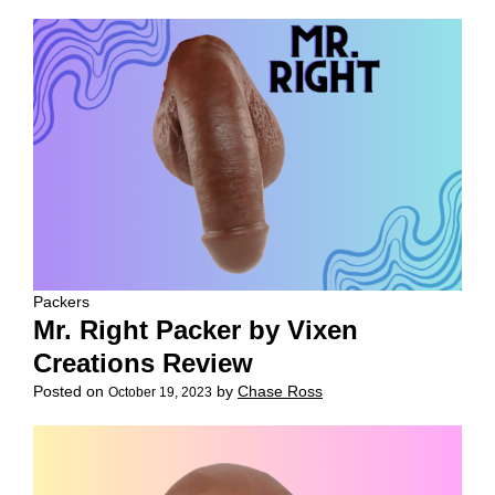
Packers
Mr. Right Packer by Vixen
Creations Review
Posted on
by
Chase Ross
October 19, 2023