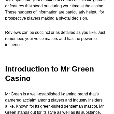
or features that stood out during your time at the casino.
These nuggets of information are particularly helpful for
prospective players making a pivotal decision.
Reviews can be succinct or as detailed as you like. Just
remember, your voice matters and has the power to
influence!
Introduction to Mr Green
Casino
Mr Green is a well-established i-gaming brand that’s
garnered acclaim among players and industry insiders
alike. Known for its green-suited gentleman mascot, Mr
Green stands out for its style as well as its substance.