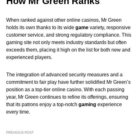
How Mr Green Ranks
When ranked against other online casinos, Mr Green
holds its own thanks to its wide
game
variety, responsive
customer service, and strong regulatory compliance. This
gaming site not only meets industry standards but often
exceeds them, placing it high on the list for both new and
experienced players.
The integration of advanced security measures and a
commitment to fair play have further solidified Mr Green’s
position as a top-tier online casino. With each passing
year, Mr Green continues to refine its offerings, ensuring
that its patrons enjoy a top-notch
gaming
experience
every time.
PREVIOUS POST