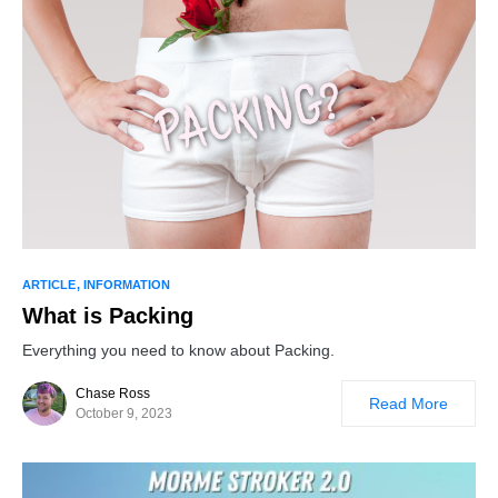
ARTICLE
INFORMATION
What is Packing
Everything you need to know about Packing.
Chase Ross
Read More
October 9, 2023