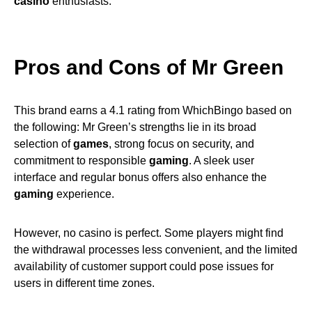
casino
enthusiasts.
Pros and Cons of Mr Green
This brand earns a 4.1 rating from WhichBingo based on
the following: Mr Green’s strengths lie in its broad
selection of
games
, strong focus on security, and
commitment to responsible
gaming
. A sleek user
interface and regular bonus offers also enhance the
gaming
experience.
However, no casino is perfect. Some players might find
the withdrawal processes less convenient, and the limited
availability of customer support could pose issues for
users in different time zones.