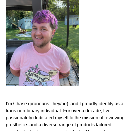
I’m Chase (pronouns: they/he), and I proudly identify as a
trans non-binary individual. For over a decade, I’ve
passionately dedicated myself to the mission of reviewing
prosthetics and a diverse range of products tailored