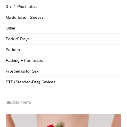
3-In-1 Prosthetics
Masturbation Sleeves
Other
Pack N’ Plays
Packers
Packing + Harnesses
Prosthetics for Sex
STP (Stand-to-Pee) Devices
RELATED POSTS