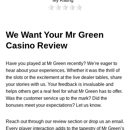
My Rating
We Want Your Mr Green
Casino Review
Have you played at Mr Green recently? We’re eager to
hear about your experiences. Whether it was the thrill of
the slots or the excitement at the live dealer tables, share
your stories with us. Your feedback is invaluable and
helps others get a real feel for what Mr Green has to offer.
Was the customer service up to the mark? Did the
bonuses meet your expectations? Let us know.
Reach out through our review section or drop us an email.
Every player interaction adds to the tapestry of Mr Green’s