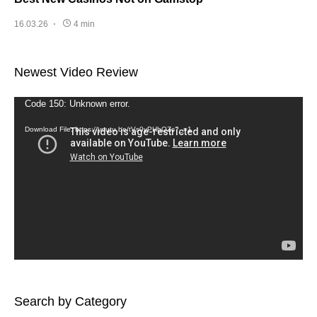
16.03.26
4 min
Newest Video Review
Video
Code 150: Unknown error.
Player
Download File: https://youtu.be/tVs0vPHhQZc?_=1
Search by Category