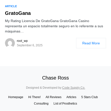
ARTICLE
GratoGana
My Rating Licencia De GratoGana GratoGana Casino
representa un espacio totalmente seguro en lo referente a sus
máquinas…
root_wp
Read More
September 6, 2025
Chase Ross
Designed & Developed by
Code Supply Co.
Homepage
Hi There!
All Reviews
Articles
5 Stars Club
Consulting
List of Prosthetics