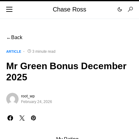
Chase Ross
←Back
3 minute read
ARTICLE
Mr Green Bonus December
2025
root_wp
February 24, 2026