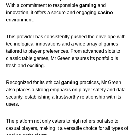
With a commitment to responsible
gaming
and
innovation, it offers a secure and engaging
casino
environment.
This provider has consistently pushed the envelope with
technological innovations and a wide array of games
tailored to player preferences. From advanced slots to
classic table games, Mr Green ensures its portfolio is
fresh and exciting.
Recognized for its ethical
gaming
practices, Mr Green
also places a strong emphasis on player safety and data
security, establishing a trustworthy relationship with its
users.
The platform not only caters to high rollers but also to
casual players, making it a versatile choice for all types of