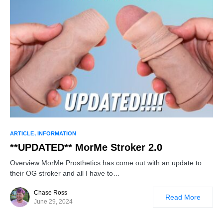
ARTICLE
INFORMATION
**UPDATED** MorMe Stroker 2.0
Overview MorMe Prosthetics has come out with an update to
their OG stroker and all I have to…
Chase Ross
Read More
June 29, 2024