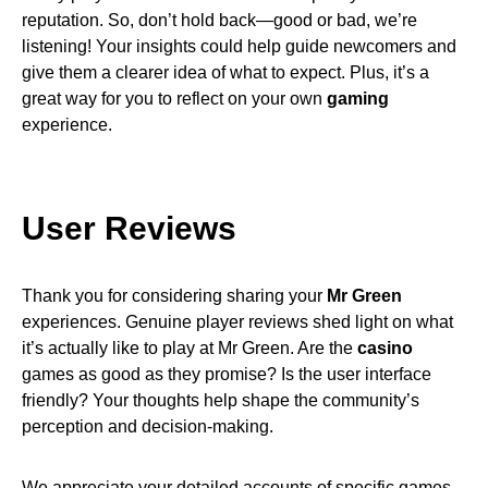
reputation. So, don’t hold back—good or bad, we’re
listening! Your insights could help guide newcomers and
give them a clearer idea of what to expect. Plus, it’s a
great way for you to reflect on your own
gaming
experience.
User Reviews
Thank you for considering sharing your
Mr Green
experiences. Genuine player reviews shed light on what
it’s actually like to play at Mr Green. Are the
casino
games as good as they promise? Is the user interface
friendly? Your thoughts help shape the community’s
perception and decision-making.
We appreciate your detailed accounts of specific games