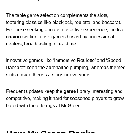
The table game selection complements the slots,
featuring classics like blackjack, roulette, and baccarat.
For those seeking a more interactive experience, the live
casino
section offers games hosted by professional
dealers, broadcasting in real-time.
Innovative games like ‘Immersive Roulette’ and ‘Speed
Baccarat’ keep the adrenaline pumping, whereas themed
slots ensure there’s a story for everyone.
Frequent updates keep the
game
library interesting and
competitive, making it hard for seasoned players to grow
bored with the offerings at Mr Green.