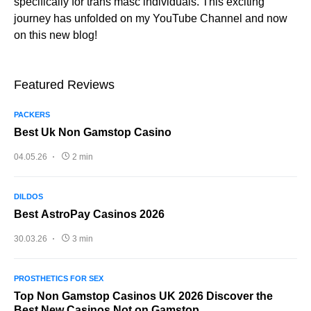
specifically for trans masc individuals. This exciting
journey has unfolded on my
YouTube Channel
and now
on this new blog!
Featured Reviews
PACKERS
Best Uk Non Gamstop Casino
04.05.26
2 min
DILDOS
Best AstroPay Casinos 2026
30.03.26
3 min
PROSTHETICS FOR SEX
Top Non Gamstop Casinos UK 2026 Discover the
Best New Casinos Not on Gamstop