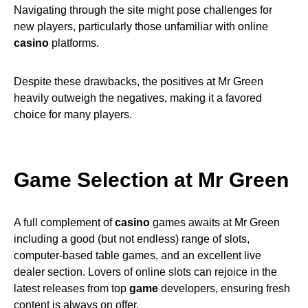
Navigating through the site might pose challenges for
new players, particularly those unfamiliar with online
casino
platforms.
Despite these drawbacks, the positives at Mr Green
heavily outweigh the negatives, making it a favored
choice for many players.
Game Selection at Mr Green
A full complement of
casino
games awaits at Mr Green
including a good (but not endless) range of slots,
computer-based table games, and an excellent live
dealer section. Lovers of online slots can rejoice in the
latest releases from top
game
developers, ensuring fresh
content is always on offer.