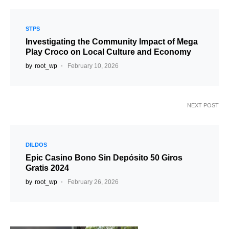
STPS
Investigating the Community Impact of Mega
Play Croco on Local Culture and Economy
by
root_wp
February 10, 2026
NEXT POST
DILDOS
Epic Casino Bono Sin Depósito 50 Giros
Gratis 2024
by
root_wp
February 26, 2026